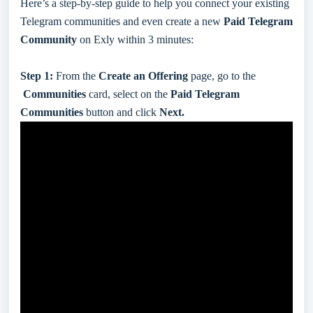
Here’s a step-by-step guide to help you connect your existing
Telegram communities and even create a new
Paid Telegram
Community
on Exly within 3 minutes:
Step 1:
From the
Create an Offering
page, go to the
Communities
card, select on the
Paid Telegram
Communities
button and click
Next.