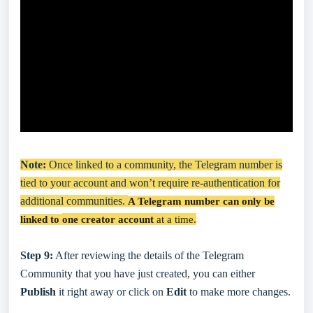
Note:
Once linked to a community, the Telegram number is
tied to your account and won’t require re-authentication for
additional communities.
A Telegram number can only be
linked to
one creator account
at a time.
Step 9:
After reviewing the details of the Telegram
Community that you have just created, you can either
Publish
it right away or click on
Edit
to make more changes.