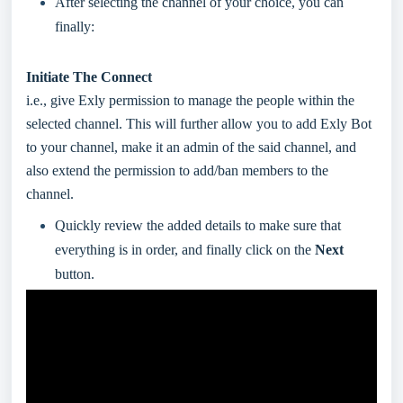
After selecting the channel of your choice, you can
finally:
Initiate The Connect
i.e., give Exly permission to manage the people within the
selected channel. This will further allow you to add Exly Bot
to your channel, make it an admin of the said channel, and
also extend the permission to add/ban members to the
channel.
Quickly review the added details to make sure that
everything is in order, and finally click on the
Next
button.