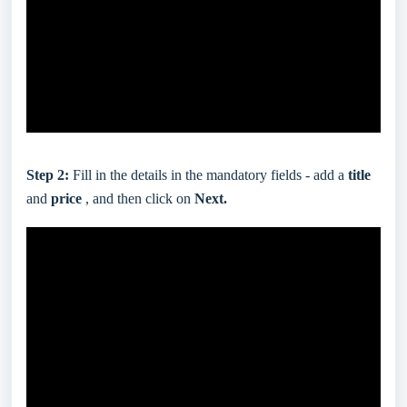
Step 2:
Fill in the details in the mandatory fields - add a
title
and
price
, and then click on
Next.