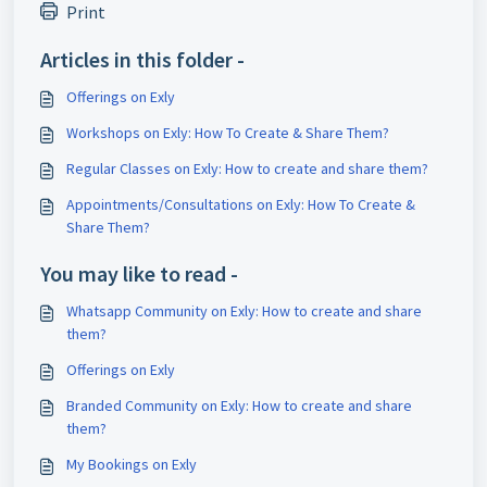
Print
Articles in this folder -
Offerings on Exly
Workshops on Exly: How To Create & Share Them?
Regular Classes on Exly: How to create and share them?
Appointments/Consultations on Exly: How To Create &
Share Them?
You may like to read -
Whatsapp Community on Exly: How to create and share
them?
Offerings on Exly
Branded Community on Exly: How to create and share
them?
My Bookings on Exly