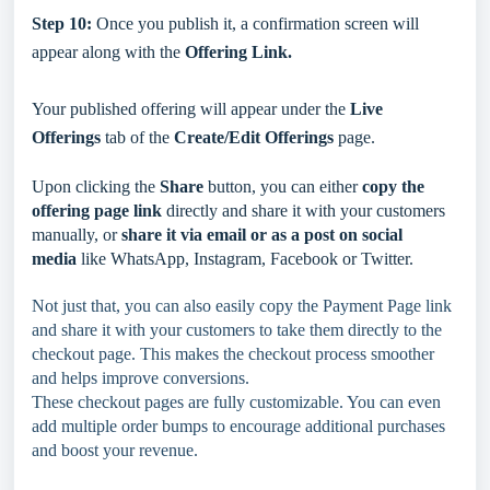
Step 10:
Once you publish it, a confirmation screen will
appear along with the
Offering Link.
Your published offering will appear under the
Live
Offerings
tab of the
Create/Edit Offerings
page.
Upon clicking the
Share
button, you can
either
copy the
offering page link
directly and share it with your customers
manually, or
share it via email or as a post on social
media
like WhatsApp, Instagram, Facebook or Twitter.
Not just that, you can also easily copy the Payment Page link
and share it with your customers to take them directly to the
checkout page. This makes the checkout process smoother
and helps improve conversions.
These checkout pages are fully customizable. You can even
add multiple order bumps to encourage additional purchases
and boost your revenue.