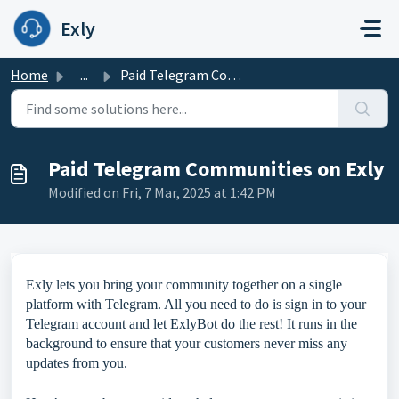
Skip to main content
Exly
Home
...
Paid Telegram Communities on Exly
Paid Telegram Communities on Exly
Modified on Fri, 7 Mar, 2025 at 1:42 PM
Exly lets you bring your community together on a single
platform with Telegram. All you need to do is sign in to your
Telegram account and let ExlyBot do the rest! It runs in the
background to ensure that your customers never miss any
updates from you.