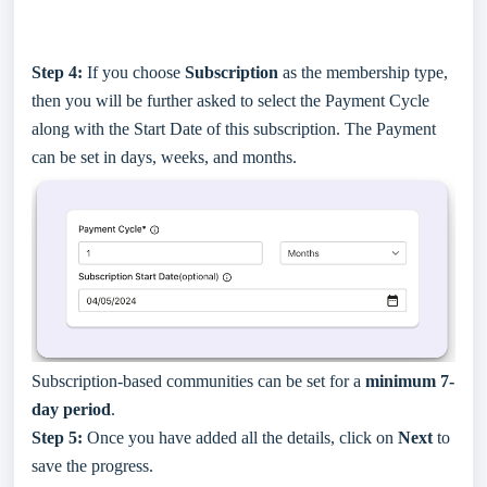
Step 4:
If you choose
Subscription
as the membership type,
then you will be further asked to select the Payment Cycle
along with the Start Date of this subscription. The Payment
can be set in days, weeks, and months.
Subscription-based communities can be set for a
minimum 7-
day period
.
Step 5:
Once you have added all the details, click on
Next
to
save the progress.