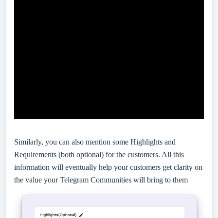
Similarly, you can also mention some Highlights and
Requirements (both optional) for the customers. All this
information will eventually help your customers get clarity on
the value your Telegram Communities will bring to them