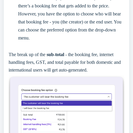
there’s a booking fee that gets added to the price.
However, you have the option to choose who will bear
that booking fee - you (the creator) or the end user. You
can choose the preferred option from the drop-down
menu.
The break up of the
sub-total
- the booking fee, internet
handling fees, GST, and total payable for both domestic and
international users will get auto-generated.