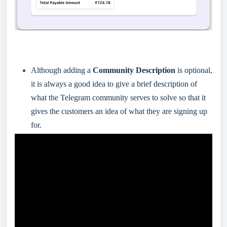
Although adding a
Community Description
is optional,
it is always a good idea to give a brief description of
what the Telegram community serves to solve so that it
gives the customers an idea of what they are signing up
for.