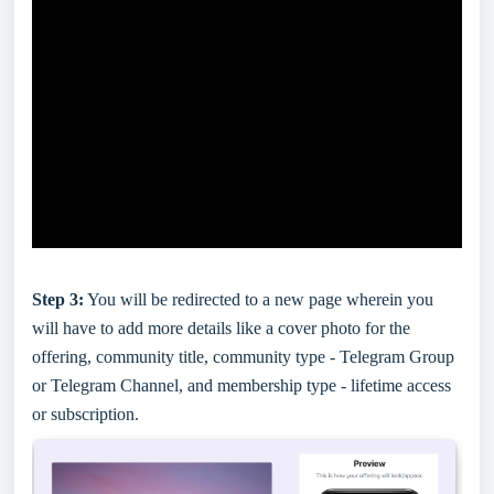
Step 3:
You will be redirected to a new page wherein you
will have to add more details like a cover photo for the
offering, community title, community type - Telegram Group
or Telegram Channel, and membership type - lifetime access
or subscription.