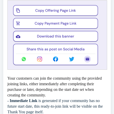
Your customers can join the community using the provided
joining links, either immediately after completing their
purchase or later, depending on the start date set when
creating the community.
- Immediate Link
is generated if your community has no
future start date, this ready-to-join link will be visible on the
Thank You page itself.