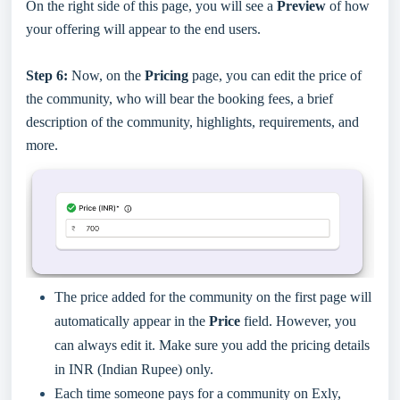
On the right side of this page, you will see a
Preview
of how
your offering will appear to the end users.
Step 6:
Now, on the
Pricing
page, you can edit the price of
the community, who will bear the booking fees, a brief
description of the community, highlights, requirements, and
more.
The price added for the community on the first page will
automatically appear in the
Price
field. However, you
can always edit it. Make sure you add the pricing details
in INR (Indian Rupee) only.
Each time someone pays for a community on Exly,