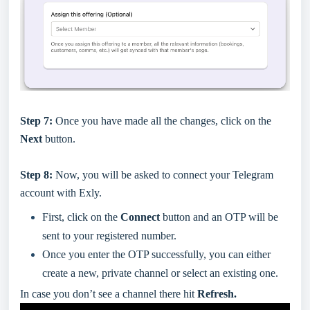
Step 7:
Once you have made all the changes, click on the
Next
button.
Step 8:
Now, you will be asked to connect your Telegram
account with Exly.
First, click on the
Connect
button and an OTP will be
sent to your registered number.
Once you enter the OTP successfully, you can either
create a new, private channel or select an existing one.
In case you don’t see a channel there hit
Refresh.