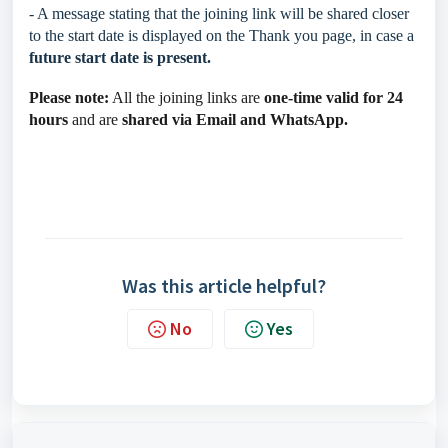
- A message stating that the joining link will be shared closer
to the start date is displayed on the Thank you page, in case a
future start date is present.
Please note:
All the joining links are
one-time valid for 24
hours
and are
shared via Email and WhatsApp.
Was this article helpful?
No
Yes