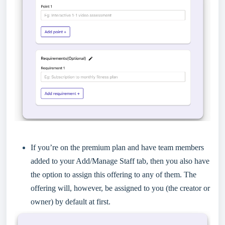
If you’re on the premium plan and have team members
added to your Add/Manage Staff tab, then you also have
the option to assign this offering to any of them. The
offering will, however, be assigned to you (the creator or
owner) by default at first.